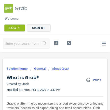
Grab
Welcome
LOGIN
SIGN UP
Solution home
General
About Grab
What is Grab?
Print
Created by: Josie
Modified on: Mon, Feb 3, 2020 at 3:30 PM
Grab’s platform helps modernize the airport experience by unlocking
travelers’ access to all airport dining and retail opportunities. Grab