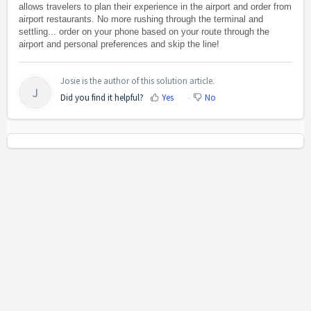
allows travelers to plan their experience in the airport and order from
airport restaurants. No more rushing through the terminal and
settling... order on your phone based on your route through the
airport and personal preferences and skip the line!
Josie is the author of this solution article.
J
Did you find it helpful?
Yes
No