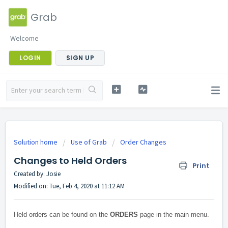
Grab
Welcome
LOGIN
SIGN UP
Solution home
Use of Grab
Order Changes
Changes to Held Orders
Print
Created by: Josie
Modified on: Tue, Feb 4, 2020 at 11:12 AM
Held orders can be found on the
ORDERS
page in the main menu.