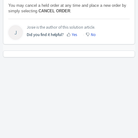
You may cancel a held order at any time and place a new order by
simply selecting
CANCEL ORDER
.
Josie is the author of this solution article.
J
Did you find it helpful?
Yes
No