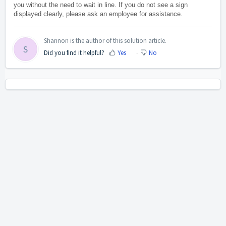
you without the need to wait in line. If you do not see a sign
displayed clearly, please ask an employee for assistance.
Shannon is the author of this solution article.
S
Did you find it helpful?
Yes
No