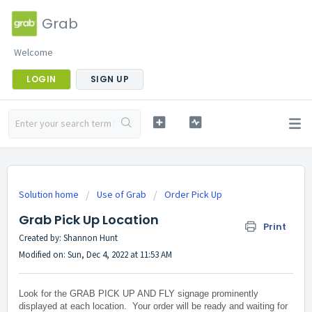
Grab
Welcome
LOGIN
SIGN UP
Solution home
Use of Grab
Order Pick Up
Grab Pick Up Location
Print
Created by: Shannon Hunt
Modified on: Sun, Dec 4, 2022 at 11:53 AM
Look for the GRAB PICK UP AND FLY signage prominently
displayed at each location. Your order will be ready and waiting for