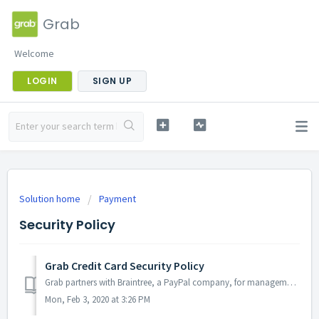
Grab
Welcome
LOGIN
SIGN UP
Solution home
Payment
Security Policy
Grab Credit Card Security Policy
Grab partners with Braintree, a PayPal company, for management of payments and credit card information. Grab maintains PCI Compliance, The Payment Card Indu...
Mon, Feb 3, 2020 at 3:26 PM